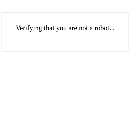
Verifying that you are not a robot...