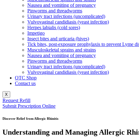
Nausea and vomiting of pregnancy
Pinworms and threadworms
Urinary tract infections (uncomplicated)
Vulvovaginal candidiasis (yeast infection)
Herpes labialis (cold sores)
Impetigo
Insect bites and urticaria (hives)
Tick bites, post-exposure prophylaxis to prevent Lyme di
Musculoskeletal sprains and strains
Nausea and vomiting of pregnancy
Pinworms and threadworms
Urinary tract infections (uncomplicated)
Vulvovaginal candidiasis (yeast infection)
OTC Shop
Contact us
X
Request Refill
Submit Prescription Online
Discover Relief from Allergic Rhinitis
Understanding and Managing Allergic Rhi