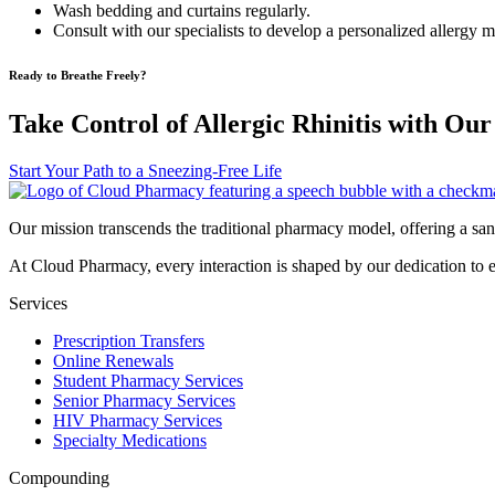
Wash bedding and curtains regularly.
Consult with our specialists to develop a personalized allergy
Ready to Breathe Freely?
Take Control of Allergic Rhinitis with Our
Start Your Path to a Sneezing-Free Life
Our mission transcends the traditional pharmacy model, offering a san
At Cloud Pharmacy, every interaction is shaped by our dedication to 
Services
Prescription Transfers
Online Renewals
Student Pharmacy Services
Senior Pharmacy Services
HIV Pharmacy Services
Specialty Medications
Compounding