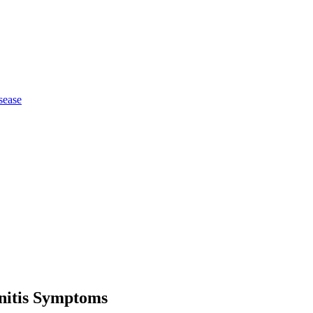
sease
nitis Symptoms