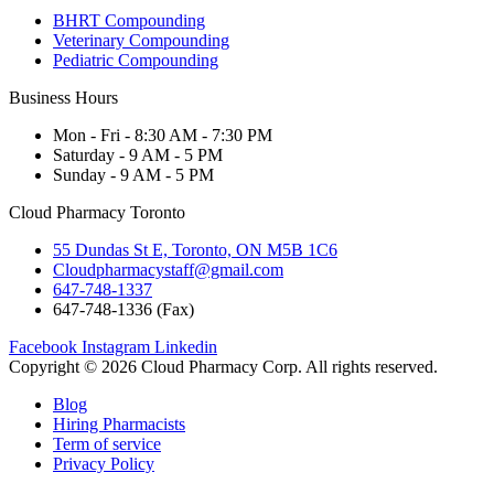
BHRT Compounding
Veterinary Compounding
Pediatric Compounding
Business Hours
Mon - Fri - 8:30 AM - 7:30 PM
Saturday - 9 AM - 5 PM
Sunday - 9 AM - 5 PM
Cloud Pharmacy Toronto
55 Dundas St E, Toronto, ON M5B 1C6
Cloudpharmacystaff@gmail.com
647-748-1337
647-748-1336 (Fax)
Facebook
Instagram
Linkedin
Copyright © 2026 Cloud Pharmacy Corp. All rights reserved.
Blog
Hiring Pharmacists
Term of service
Privacy Policy