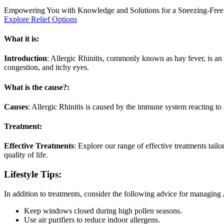
Empowering You with Knowledge and Solutions for a Sneezing-Free
Explore Relief Options
What it is:
Introduction
: Allergic Rhinitis, commonly known as hay fever, is an a
congestion, and itchy eyes.
What is the cause?:
Causes
: Allergic Rhinitis is caused by the immune system reacting to
Treatment:
Effective Treatments
: Explore our range of effective treatments tail
quality of life.
Lifestyle Tips:
In addition to treatments, consider the following advice for managing A
Keep windows closed during high pollen seasons.
Use air purifiers to reduce indoor allergens.