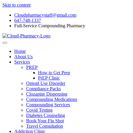
Skip to content
Cloudpharmacystaff@gmail.com
647-748-1337
Full-Service Compounding Pharmacy
Home
About Us
Services
PREP
How to Get Prep
PrEP Clinic
Opioid Use Disorder
Compliance Packs
Clozapine Dispensing
Compounding Medications
Compounding Services
Covid Testing
Diabetes Counseling
Book Your Flu Shot
Travel Consultation
Addiction Clinic