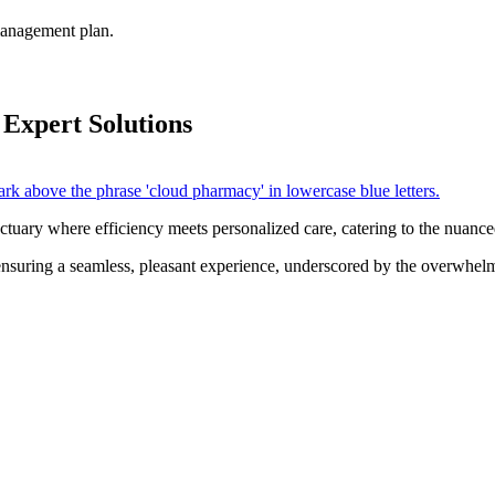
 management plan.
 Expert Solutions
ctuary where efficiency meets personalized care, catering to the nuance
ensuring a seamless, pleasant experience, underscored by the overwhelm