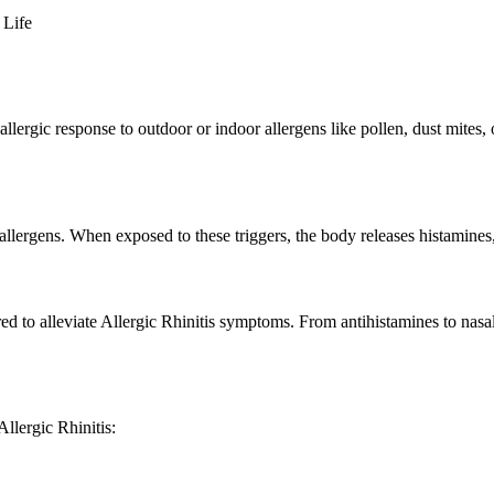
 Life
llergic response to outdoor or indoor allergens like pollen, dust mites, 
 allergens. When exposed to these triggers, the body releases histamines
ored to alleviate Allergic Rhinitis symptoms. From antihistamines to nasa
llergic Rhinitis: