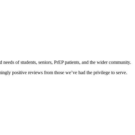
d needs of students, seniors, PrEP patients, and the wider community.
ingly positive reviews from those we’ve had the privilege to serve.