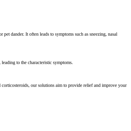
or pet dander. It often leads to symptoms such as sneezing, nasal
, leading to the characteristic symptoms.
l corticosteroids, our solutions aim to provide relief and improve your