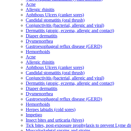
Acne
Allergic rhinitis
Aphthous Ulcers (canker sores)
Candidal stomatitis (oral thrush)
Conjunctivitis (bacterial, allergic and viral)
Dermatitis (atopic, eczema, allergic and contact)
Diaper dermatitis
Dysmenorrhea
Gastroesophageal reflux disease (GERD)
Hemorrhoids
Acne
Allergic rhinitis
Aphthous Ulcers (canker sores)
Candidal stomatitis (oral thrush)
Conjunctivitis (bacterial, allergic and viral)
Dermatitis (atopic, eczema, allergic and contact)
Diaper dermatitis
Dysmenorrhea
Gastroesophageal reflux disease (GERD)
Hemorrhoids
Herpes labialis (cold sores)
Impetigo
Insect bites and urticaria (hives)
Tick bites, post-exposure prophylaxis to prevent Lyme di
Musculoskeletal sprains and strains