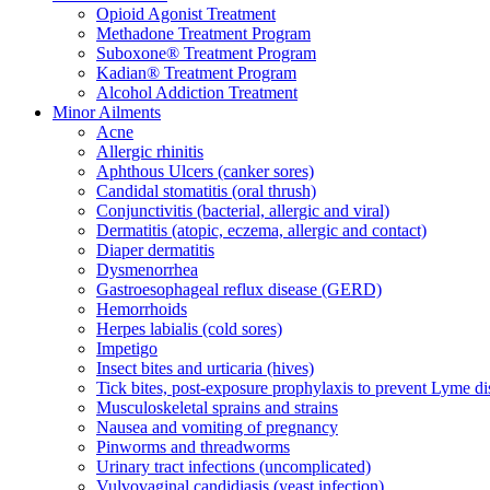
Opioid Agonist Treatment
Methadone Treatment Program
Suboxone® Treatment Program
Kadian® Treatment Program
Alcohol Addiction Treatment
Minor Ailments
Acne
Allergic rhinitis
Aphthous Ulcers (canker sores)
Candidal stomatitis (oral thrush)
Conjunctivitis (bacterial, allergic and viral)
Dermatitis (atopic, eczema, allergic and contact)
Diaper dermatitis
Dysmenorrhea
Gastroesophageal reflux disease (GERD)
Hemorrhoids
Herpes labialis (cold sores)
Impetigo
Insect bites and urticaria (hives)
Tick bites, post-exposure prophylaxis to prevent Lyme di
Musculoskeletal sprains and strains
Nausea and vomiting of pregnancy
Pinworms and threadworms
Urinary tract infections (uncomplicated)
Vulvovaginal candidiasis (yeast infection)