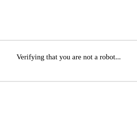
Verifying that you are not a robot...