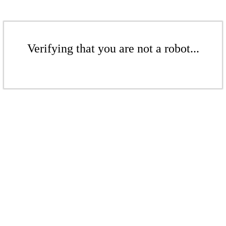
Verifying that you are not a robot...