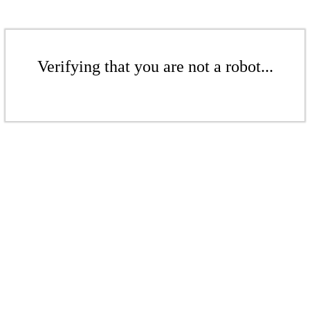
Verifying that you are not a robot...